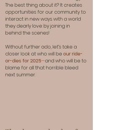
The best thing about it? It creates 
opportunities for our community to 
interact in new ways with a world 
they dearly love: by joining in 
behind the scenes!
Without further ado, let’s take a 
closer look at who will be 
our ride-
or-dies for 2025
—
and who will be to 
blame for all that horrible bleed 
next summer.