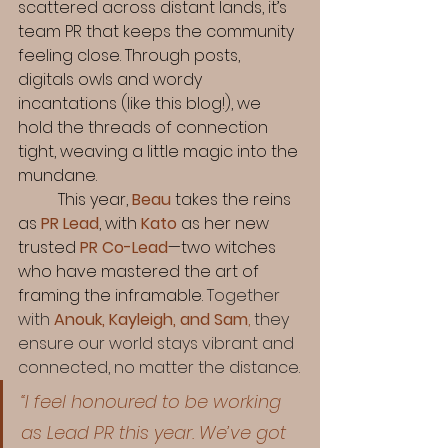
scattered across distant lands, it’s 
team PR that keeps the community 
feeling close. Through posts, 
digitals owls and wordy 
incantations (like this blog!), we 
hold the threads of connection 
tight, weaving a little magic into the 
mundane.
	This year, 
Beau
 takes the reins 
as 
PR Lead
, with 
Kato
 as her new 
trusted 
PR
Co-Lead
—two witches 
who have mastered the art of 
framing the inframable. 
Together 
with 
Anouk, Kayleigh, and Sam
,
 they 
ensure our world stays vibrant and 
connected, no matter the distance.
“I feel honoured to be working 
as Lead PR this year. We’ve got 