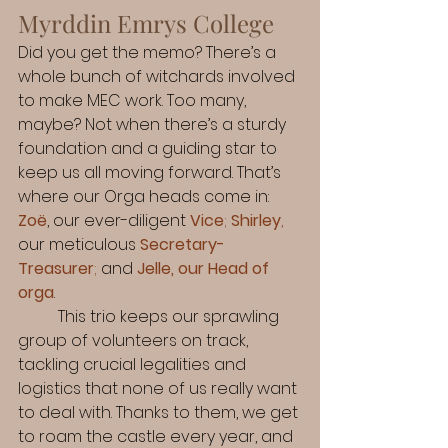
Myrddin Emrys College
Did you get the memo? There’s a 
whole bunch of witchards involved 
to make MEC work. Too many, 
maybe? Not when there’s a sturdy 
foundation and a guiding star to 
keep us all moving forward. That’s 
where our Orga heads come in: 
Zoë
, our ever-diligent 
Vice
; 
Shirley
,
our meticulous 
Secretary-
Treasurer
;
 and 
Jelle, our Head of 
orga
.
	This trio keeps our sprawling 
group of volunteers on track, 
tackling crucial legalities and 
logistics that none of us really want 
to deal with. Thanks to them, we get 
to roam the castle every year, and 