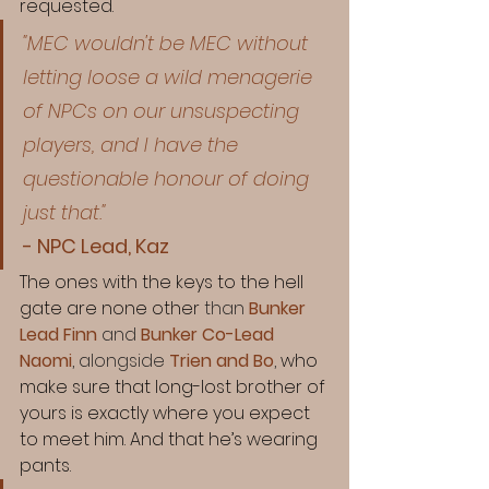
requested.
"MEC wouldn't be MEC without 
letting loose a wild menagerie 
of NPCs on our unsuspecting 
players, and I have the 
questionable honour of doing 
just that." 
- NPC Lead, Kaz
The ones with the keys to the hell 
gate are none other 
than 
Bunker 
Lead Finn
 and 
Bunker Co-Lead 
Naomi
, alongside 
Trien and Bo
,
 who 
make sure that long-lost brother of 
yours is exactly where you expect 
to meet him. And that he’s wearing 
pants. 