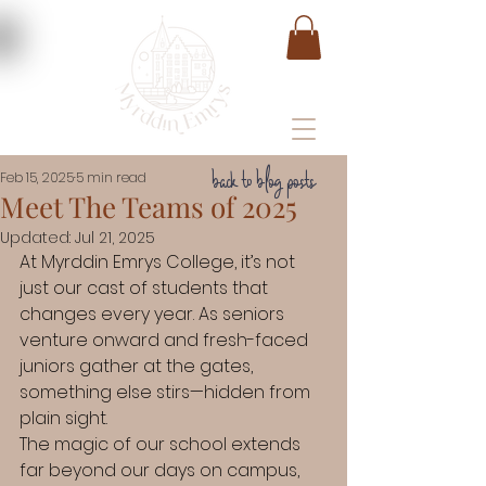
back to blog posts
Feb 15, 2025
5 min read
Meet The Teams of 2025
Updated:
Jul 21, 2025
At Myrddin Emrys College, it’s not 
just our cast of students that 
changes every year. As seniors 
venture onward and fresh-faced 
juniors gather at the gates, 
something else stirs—hidden from 
plain sight.
The magic of our school extends 
far beyond our days on campus, 