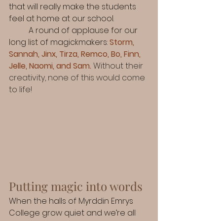
that will really make the students 
feel at home at our school.
	A round of applause for our 
long list of magickmakers:
Storm, 
Sannah, Jinx, Tirza, Remco, Bo, Finn, 
Jelle, Naomi, and Sam.
Without their 
creativity, none of this would come 
to life!
Putting magic into words
When the halls of Myrddin Emrys 
College grow quiet and we’re all 