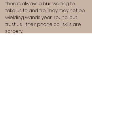
there’s always a bus waiting to 
take us to and fro. They may not be 
wielding wands year-round, but 
trust us—their phone call skills are 
sorcery.
"As vice chairman and project 
leader for The Myrddin Emrys 
College, I’m honored to be a 
part of its magical journey. 
Having experienced the 
wonders of our magical school 
from every perspective, I’m 
passionate about bringing that 
same sense of discovery and 
enchantment to life for others!"