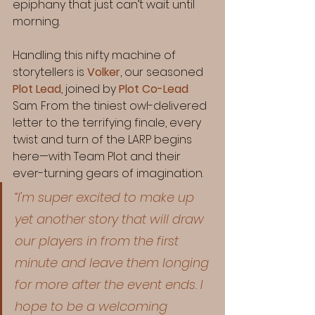
epiphany that just can’t wait until 
morning.
Handling this nifty machine of 
storytellers is 
Volker
, our seasoned 
Plot Lead
, joined by 
Plot Co-Lead
Sam. From the tiniest owl-delivered 
letter to the terrifying finale, every 
twist and turn of the LARP begins 
here—with Team Plot and their 
ever-turning gears of imagination.
“I'm super excited to make up 
yet another story that will draw 
our players in from the first 
minute and leave them longing 
for more after the event ends. I 
hope to be a welcoming 