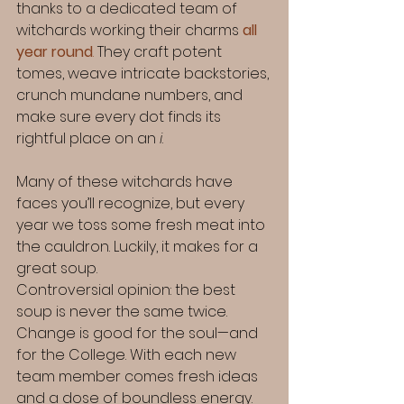
thanks to a dedicated team of 
witchards working their charms 
all 
year round
.
 They craft potent 
tomes, weave intricate backstories, 
crunch mundane numbers, and 
make sure every dot finds its 
rightful place on an 
i
.
Many of these witchards have 
faces you’ll recognize, but every 
year we toss some fresh meat into 
the cauldron. Luckily, it makes for a 
great soup.
Controversial opinion: the best 
soup is never the same twice. 
Change is good for the soul—and 
for the College. With each new 
team member comes fresh ideas 
and a dose of boundless energy. 