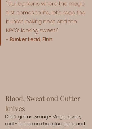
"Our bunker is where the magic 
first comes to life, let's keep the 
bunker looking neat and the 
NPC's looking sweet!"
- Bunker Lead, Finn
Blood, Sweat and Cutter 
knives
Don’t get us wrong - Magic is very 
real - but so are hot glue guns and 