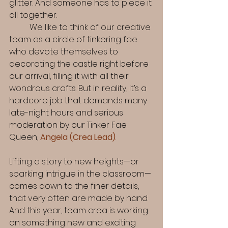
glitter. And someone has to piece it 
all together. 
	We like to think of our creative 
team as a circle of tinkering fae 
who devote themselves to 
decorating the castle right before 
our arrival, filling it with all their 
wondrous crafts. But in reality, it’s a 
hardcore job that demands many 
late-night hours and serious 
moderation by our Tinker Fae 
Queen, 
Angela (Crea Lead)
.
Lifting a story to new heights—or 
sparking intrigue in the classroom—
comes down to the finer details, 
that very often are made by hand. 
And this year, team crea is working 
on something new and exciting 