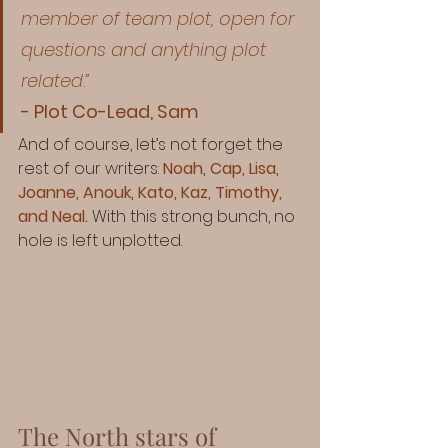
member of team plot, open for 
questions and anything plot 
related.”
- Plot Co-Lead, Sam
And of course, let’s not forget the 
rest of our writers: 
Noah, Cap, Lisa, 
Joanne, Anouk, Kato, Kaz, Timothy, 
and Neal.
 With this strong bunch, no 
hole is left unplotted.
The North stars of 