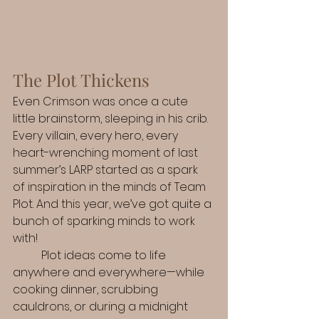
The Plot Thickens
Even Crimson was once a cute 
little brainstorm, sleeping in his crib. 
Every villain, every hero, every 
heart-wrenching moment of last 
summer’s LARP started as a spark 
of inspiration in the minds of Team 
Plot. And this year, we’ve got quite a 
bunch of sparking minds to work 
with!
	Plot ideas come to life 
anywhere and everywhere—while 
cooking dinner, scrubbing 
cauldrons, or during a midnight 