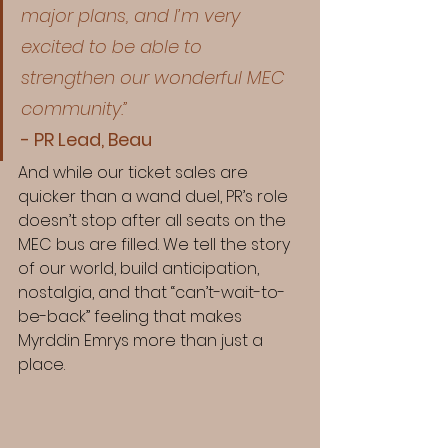
major plans, and I’m very 
excited to be able to 
strengthen our wonderful MEC 
community.”
- PR Lead, Beau
And while our ticket sales are 
quicker than a wand duel, PR’s role 
doesn’t stop after all seats on the 
MEC bus are filled. We tell the story 
of our world, build anticipation, 
nostalgia, and that “can’t-wait-to-
be-back” feeling that makes 
Myrddin Emrys more than just a 
place.