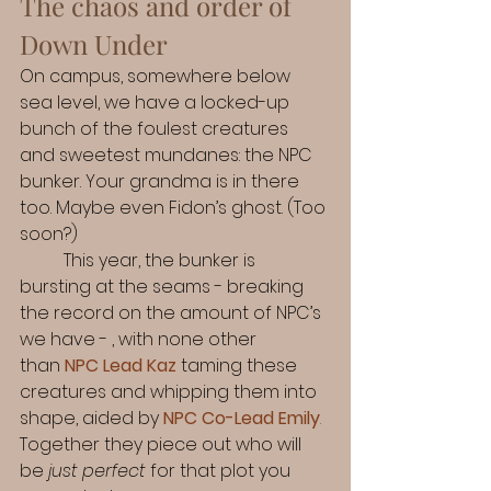
The chaos and order of 
Down Under
On campus, somewhere below 
sea level, we have a locked-up 
bunch of the foulest creatures 
and sweetest mundanes: the NPC 
bunker. Your grandma is in there 
too. Maybe even Fidon’s ghost. (Too 
soon?) 
	This year, the bunker is 
bursting at the seams - breaking 
the record on the amount of NPC’s 
we have - , with none other 
than
NPC Lead Kaz
 taming these 
creatures and whipping them into 
shape, aided by 
NPC Co-Lead Emily
.
Together they piece out who will 
be 
just perfect
 for that plot you 