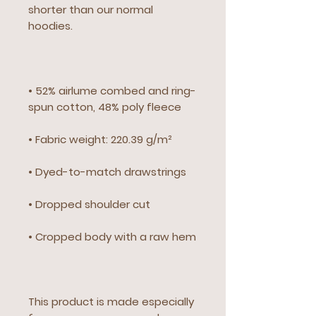
shorter than our normal 
hoodies.
• 52% airlume combed and ring-
spun cotton, 48% poly fleece
• Fabric weight: 220.39 g/m²
• Dyed-to-match drawstrings
• Dropped shoulder cut
• Cropped body with a raw hem
This product is made especially 