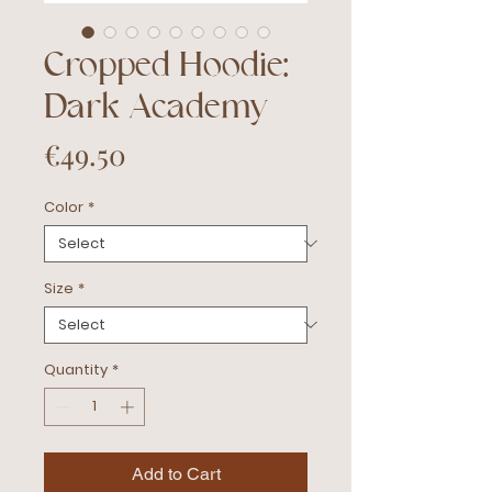
Cropped Hoodie:
Dark Academy
Price
€49.50
Color
*
Size
*
Quantity
*
Add to Cart