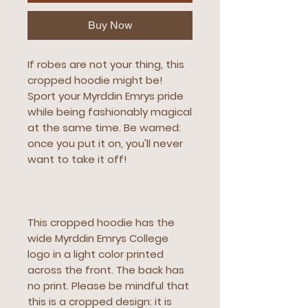
Buy Now
If robes are not your thing, this 
cropped hoodie might be! 
Sport your Myrddin Emrys pride 
while being fashionably magical 
at the same time. Be warned: 
once you put it on, you'll never 
want to take it off!
This cropped hoodie has the 
wide Myrddin Emrys College 
logo in a light color printed 
across the front. The back has 
no print. Please be mindful that 
this is a cropped design: it is 