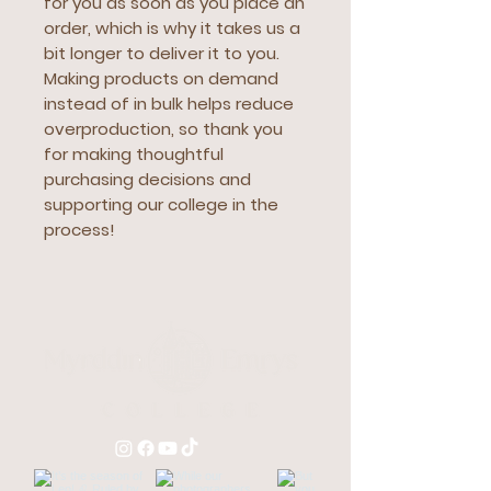
for you as soon as you place an 
order, which is why it takes us a 
bit longer to deliver it to you. 
Making products on demand 
instead of in bulk helps reduce 
overproduction, so thank you 
for making thoughtful 
purchasing decisions and 
supporting our college in the 
process!