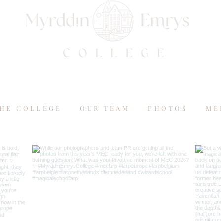
HE COLLEGE
OUR TEAM
PHOTOS
ME