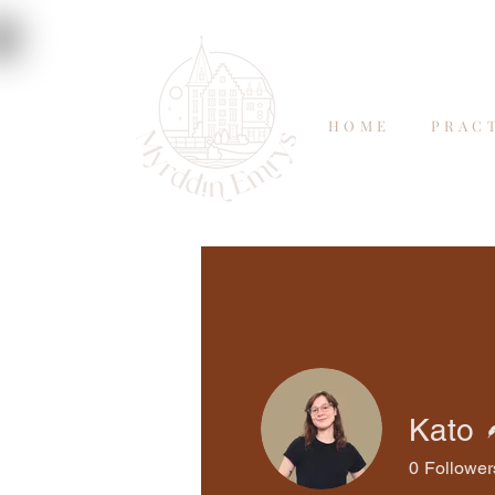
HOME
PRAC
Kato
0
Follower