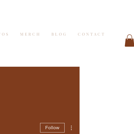
TOS
MERCH
BLOG
CONTACT
More actions
Follow