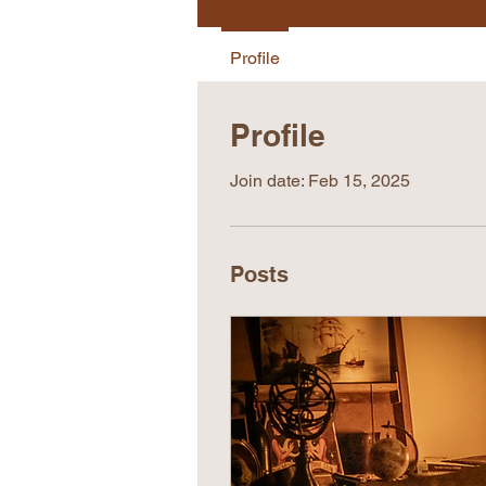
Profile
Profile
Join date: Feb 15, 2025
Posts