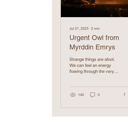
Jul 21, 2025
∙
2
min
Urgent Owl from
Myrddin Emrys
Strange things are afoot.
We can feel an energy
flowing through the very
earth beneath us,
resonating in the air, and
echoing from the distant
stars in the sky. Who is
140
0
7
sending us these
mysterious
transmissions?