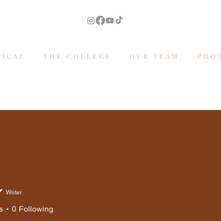
TICAL
THE COLLEGE
OUR TEAM
PHO
Writer
s
0
Following