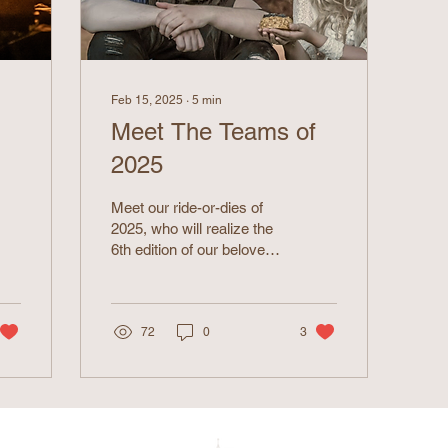
Feb 15, 2025
∙
5
min
Meet The Teams of
2025
Meet our ride-or-dies of
2025, who will realize the
6th edition of our beloved
larp!
72
0
3