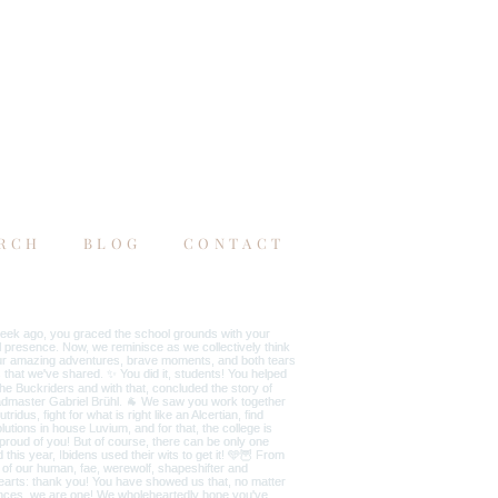
RCH
BLOG
CONTACT