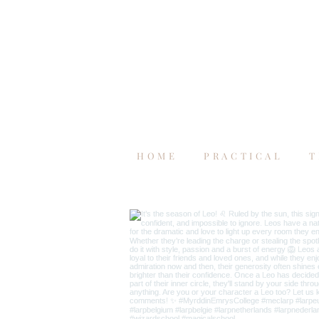
HOME
PRACTICAL
T